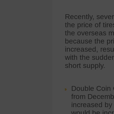
Recently, sever
the price of ti
the overseas ma
because the pri
increased, resu
with the sudden
short supply.
Double Coin 
from December
increased by 
would be inc