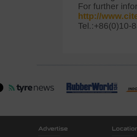
For further info
http://www.ci
Tel.:+86(0)10-
Advertise
Locatio