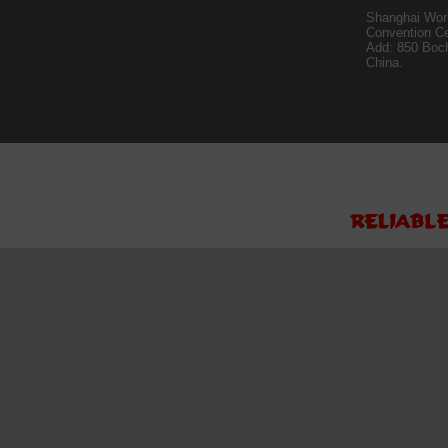
Shanghai Worl
Convention Ce
Add: 850 Boc
China.