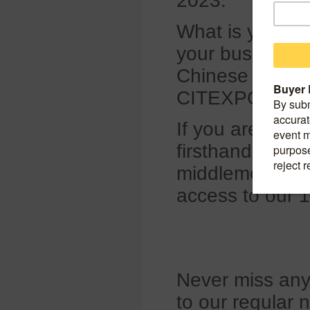
2023.
What is your op
your business d
Chinese tire ind
CITEXPO Face
If you are looki
firsthand price
middlemen, plea
access to our 
Never miss any 
to our regular 