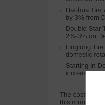
Haohua Tire 
by 3% from 
Double Star Ti
2%-3% on De
Linglong Tire 
domestic ret
Starting in 
increased pric
The cost increa
this round. Da