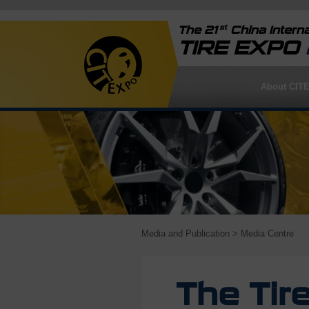
st
The 21
China Interna
TIRE EXPO
About CIT
Media and Publication
> Media Centre
The Tir