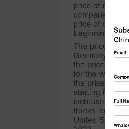
price of natura
compared with 
price of carbo
beginning of S
The price of th
Germany has an
the price by 4%
for the whole s
the price of the
starting from J
increase the pri
trucks, commerc
United States 