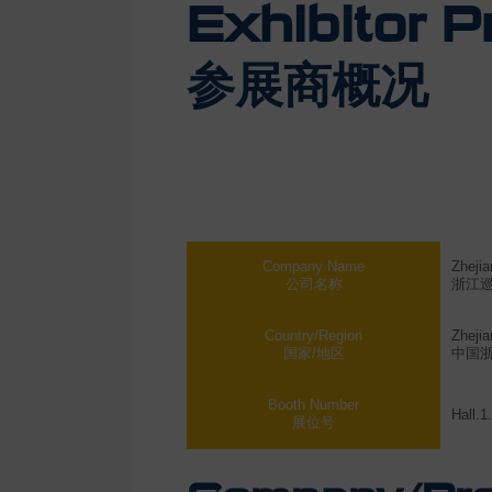
Exhibitor Pr
参展商概况
Company Name
Zhejia
公司名称
浙江
Country/Region
Zhejia
国家/地区
中国
Booth Number
Hall.1
展位号