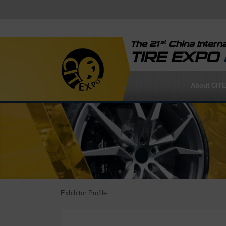
st
The 21
China Interna
TIRE EXPO
About CIT
Exhibitor Profile