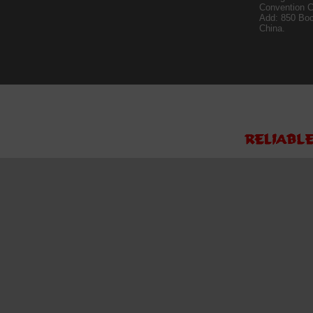
Convention C
Add: 850 Bo
China.