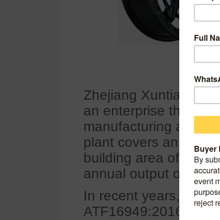
Zhejiang Xuntian Hub 
an enterprise that in
manufacturing and sa
plant covers an area 
building area of 65,00
annual output of alumi
In recent years, the
ATF16949:2016 environ