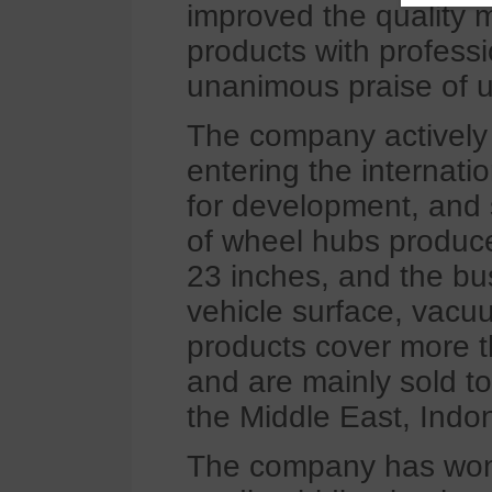
improved the quality
products with profes
unanimous praise of u
The company actively 
entering the internat
for development, and s
of wheel hubs produc
23 inches, and the bu
vehicle surface, vacuu
products cover more th
and are mainly sold to
the Middle East, Indo
The company has won t