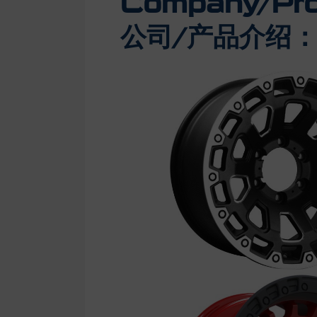
Company/Prod
公司/产品介绍