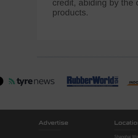
credit, abiding by the 
products.
Advertise
Locatio
Shanghai Wor