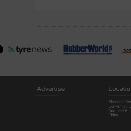
Advertise
Locatio
Shanghai Wor
Convention C
Add: 850 Bo
China.