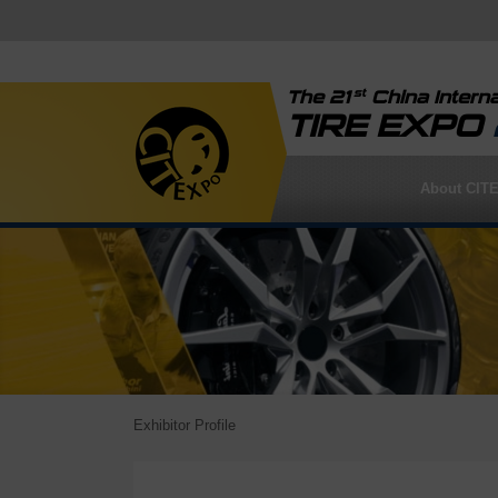
st
The 21
China Interna
TIRE EXPO
About CIT
Exhibitor Profile