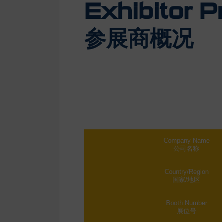
Exhibitor Pr
参展商概况
Company Name
公司名称
Country/Region
国家/地区
Booth Number
展位号