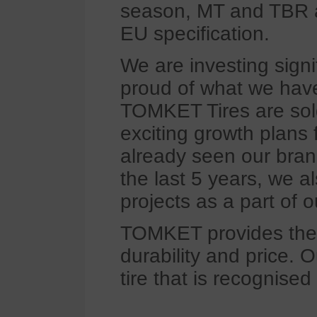
season, MT and TBR ar
EU specification.
We are investing signi
proud of what we have
TOMKET Tires are sol
exciting growth plans
already seen our bran
the last 5 years, we 
projects as a part of 
TOMKET provides the 
durability and price. O
tire that is recognised