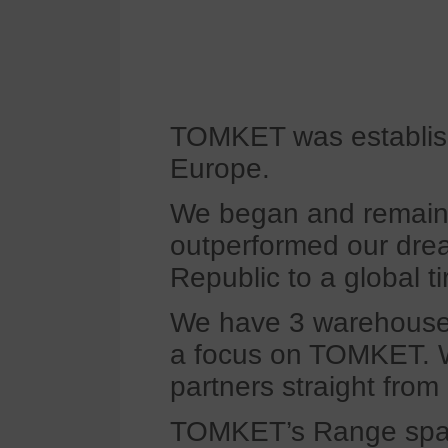
TOMKET was establishe
Europe.
We began and remain a
outperformed our drea
Republic to a global ti
We have 3 warehouses 
a focus on TOMKET. W
partners straight from
TOMKET’s Range spans