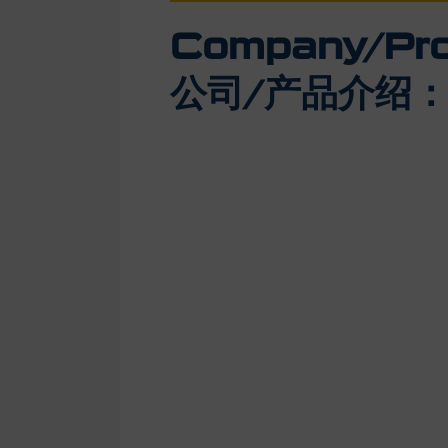
Company/Prod
公司/产品介绍