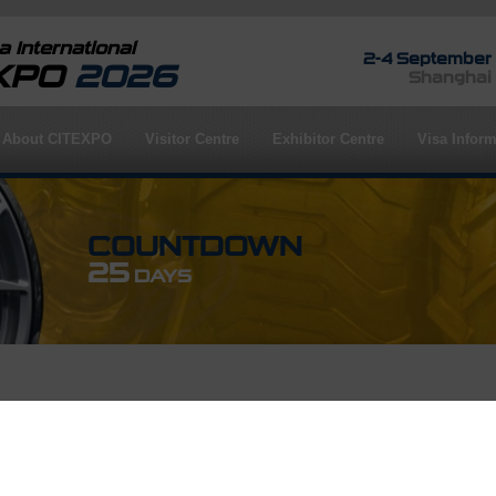
 International
2-4 September
EXPO
2026
Shanghai
About CITEXPO
Visitor Centre
Exhibitor Centre
Visa Inform
COUNTDOWN
25
DAYS
rofile