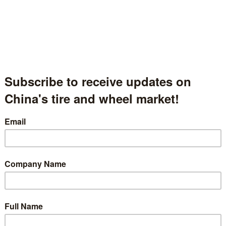
Tianjin Wanda Tyre Group Co., Ltd
天津市万达轮胎集团有限公司
Tianjin, China
中国天津
Hall.1.1552
t Description