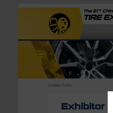
st
The 21
China
TIRE 
Exhibitor Profile
Exhibitor P