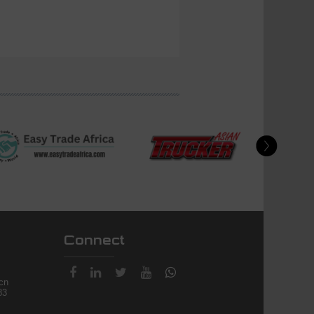
Connect
.cn
83