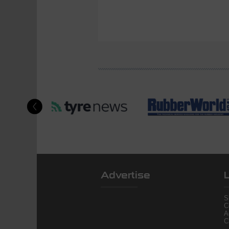
Advertise
S
C
A
C