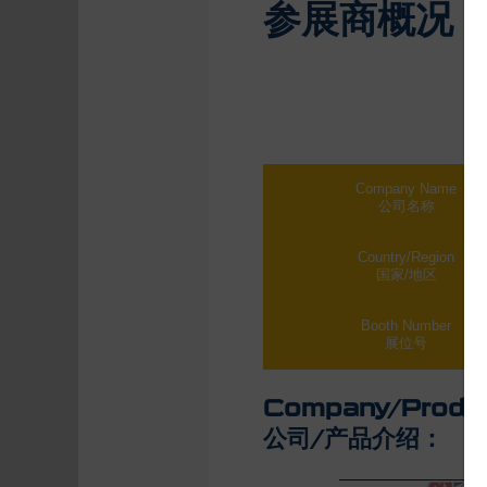
参展商概况
Company Name
公司名称
Country/Region
国家/地区
Booth Number
展位号
Company/Produc
公司/产品介绍：