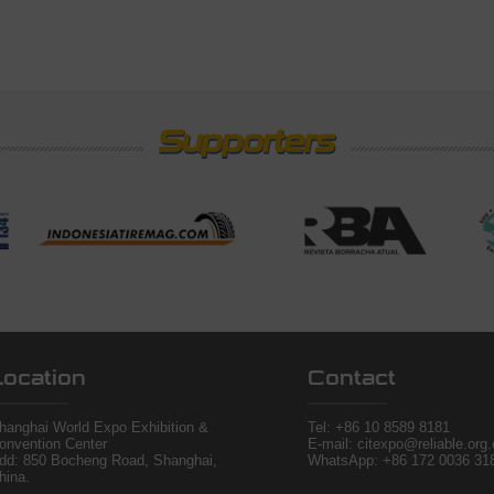
Location
Contact
hanghai World Expo Exhibition &
Tel:
+86 10 8589 8181
onvention Center
E-mail: citexpo@reliable.org
dd: 850 Bocheng Road, Shanghai,
WhatsApp: +86 172 0036 31
hina.