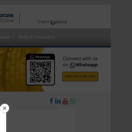
 2026
 China
English
ation
Media & Publication