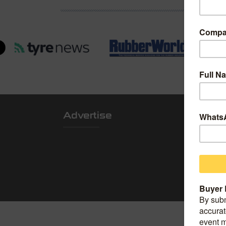
Advertise
Locatio
Shanghai Worl
Convention Ce
Add: 850 Boc
China.