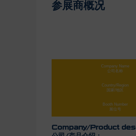
参展商概况
Company Name
公司名称
Country/Region
国家/地区
Booth Number
展位号
Company/Product desc
公司/产品介绍：