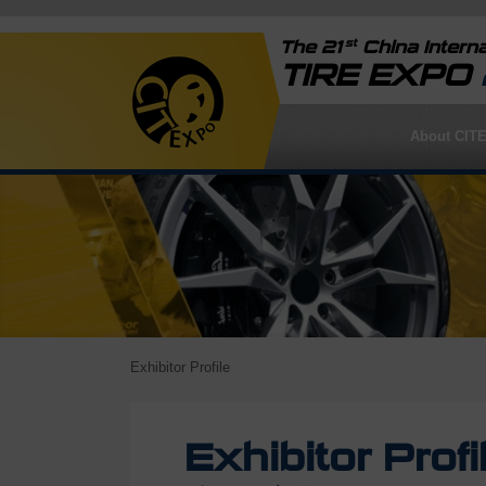
st
The 21
China Interna
TIRE EXPO
About CIT
Exhibitor Profile
Exhibitor Profi