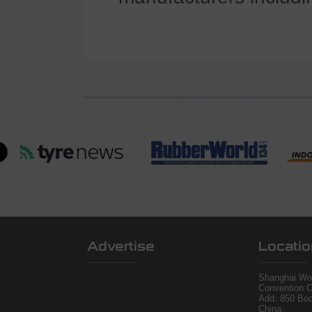
Advertise
Locatio
Shanghai Wor
Convention C
Add: 850 Bo
China.