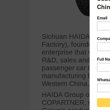
Sichuan HAIDA Rubber
Factory), founded in 19
enterprise that was or
R&D, sales and produc
passenger car tyres, 
manufacturing bases f
Western China.
HAIDA Group owns tyr
COPARTNER, milekin