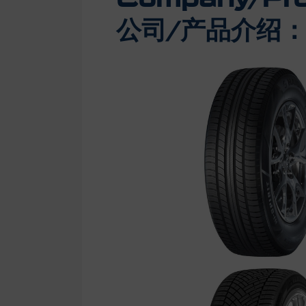
公司/产品介绍