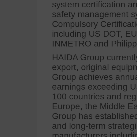
system certification 
safety management sys
Compulsory Certificatio
including US DOT, EU
INMETRO and Philipp
HAIDA Group currently
export, original equi
Group achieves annua
earnings exceeding US
100 countries and reg
Europe, the Middle Ea
Group has established
and long-term strategi
manufacturers inclu