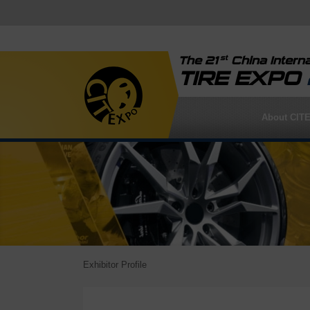
st
The 21
China Interna
TIRE EXPO
About CIT
Exhibitor Profile