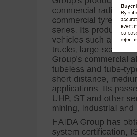
Group's products fall i
commercial radial tyre
commercial tyres, cov
series. Its products f
vehicles such as const
trucks, large-scale b
Group's commercial all
tubeless and tube-type
short distance, mediu
applications. Its pass
UHP, ST and other seri
mining, industrial and 
HAIDA Group has obt
system certification