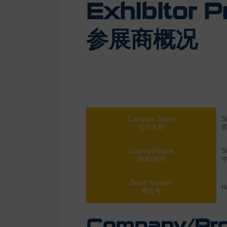
Exhibitor Pr
参展商概况
Company Name
S
公司名称
Country/Region
S
国家/地区
Booth Number
H
展位号
Company/Prod