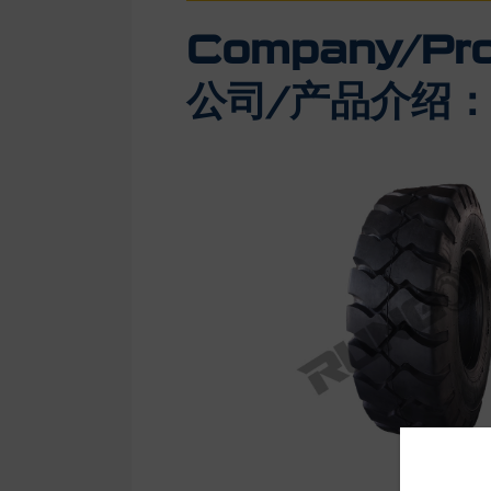
Company/Prod
公司/产品介绍