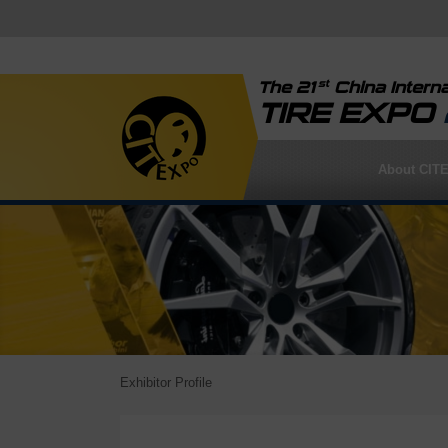
st
The 21
China Interna
TIRE EXPO
About CIT
Exhibitor Profile