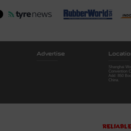
Advertise
Locatio
Shanghai Wor
Convention C
Add: 850 Bo
China.