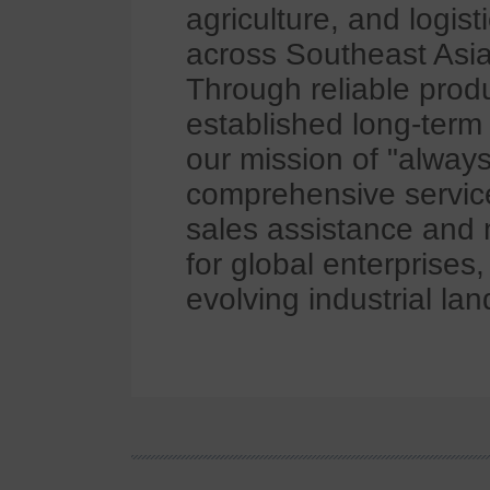
agriculture, and logis
across Southeast Asia
Through reliable prod
established long-term 
our mission of "always
comprehensive services
sales assistance and 
for global enterprises
evolving industrial la