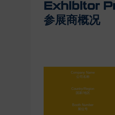
Exhibitor Pr
参展商概况
Company Name
公司名称
Country/Region
国家/地区
Booth Number
展位号