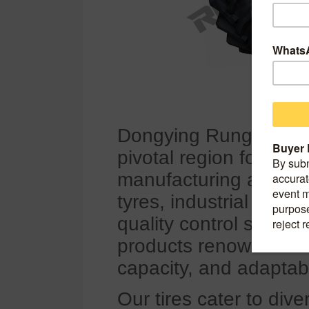
Dongying Rungold Co.,
pivotal region for China
manufacturing and glo
tyres, industrial tires
quality control system
products renowned for 
capacity, and adaptabi
Our tires cater to div