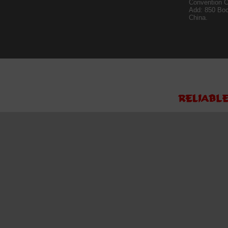
Convention C
Add: 850 Bo
China.