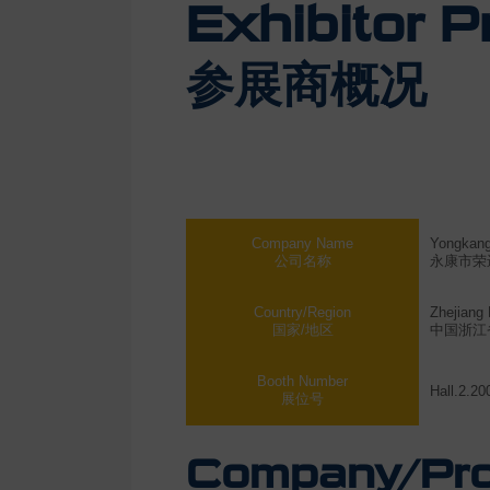
Exhibitor Pr
参展商概况
Company Name
Yongkang 
公司名称
永康市荣
Country/Region
Zhejiang 
国家/地区
中国浙江
Booth Number
Hall.2.20
展位号
Company/Prod