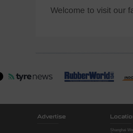
Welcome to visit our f
Advertise
Locatio
Shanghai Wor