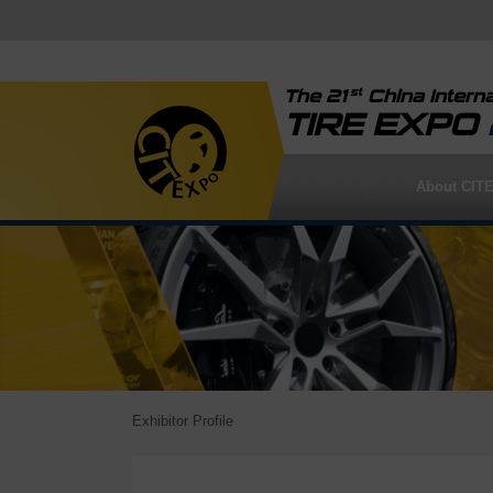
st
The 21
China Interna
TIRE EXPO
About CIT
Exhibitor Profile