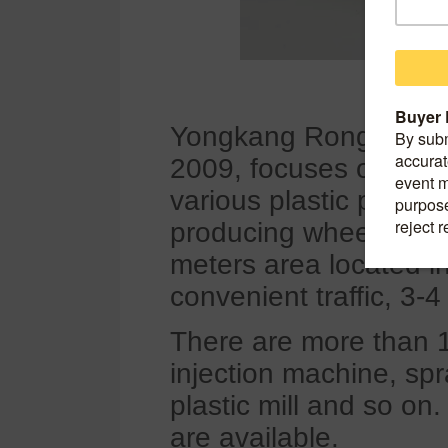
Yongkang Rongjin Indu
2009, focuses on the
various plastic produc
producing wheel cover
meters area located i
convenient traffic, 3-4
There are more than 
injection machine, spr
plastic mill and so o
are available.