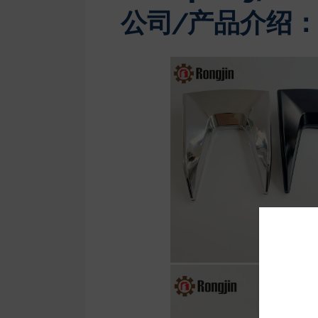
公司/产品介绍