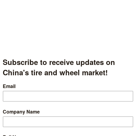
Xiamen Sunrise Group Co., Ltd.
厦门日上集团股份有限公司
Fujian Province, China
中国福建省
Hall.1.1715
t Description