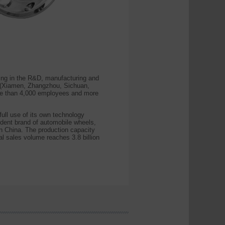
ing in the R&D, manufacturing and
s (Xiamen, Zhangzhou, Sichuan,
ore than 4,000 employees and more
ll use of its own technology
endent brand of automobile wheels,
n China. The production capacity
al sales volume reaches 3.8 billion