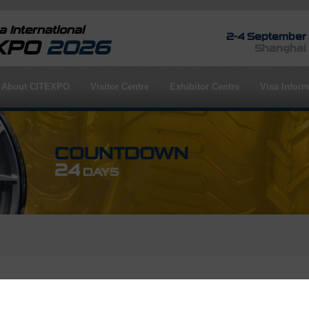
 International
2-4 September
EXPO
2026
Shanghai
About CITEXPO
Visitor Centre
Exhibitor Centre
Visa Inform
COUNTDOWN
24
DAYS
rofile