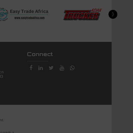
Connect
.cn
83
td.
.
1008号-3