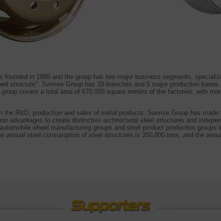
s founded in 1995 and the group has two major business segments, specializ
teel structure". Sunrise Group has 18 branches and 5 major production base
group covers a total area of 670,000 square meters of the factories, with m
 the R&D, production and sales of metal products. Sunrise Group has made fu
ion advantages to create distinctive architectural steel structures and indep
automobile wheel manufacturing groups and steel product production groups i
he annual steel consumption of steel structures is 350,000 tons, and the annu