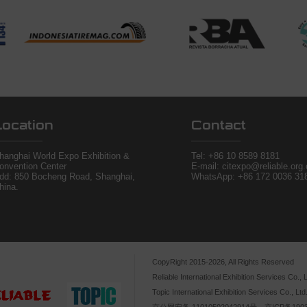
Location
Contact
hanghai World Expo Exhibition &
Tel:
+86 10 8589 8181
onvention Center
E-mail: citexpo@reliable.org
dd: 850 Bocheng Road, Shanghai,
WhatsApp: +86 172 0036 31
hina.
CopyRight 2015-2026, All Rights Reserved
Reliable International Exhibition Services Co., L
Topic International Exhibition Services Co., Ltd
京公网安备 11010502042914号，京ICP备1903