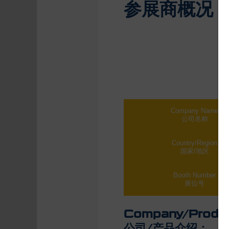
参展商概况
Company Name
公司名称
Country/Region
国家/地区
Booth Number
展位号
Company/Produc
公司/产品介绍：