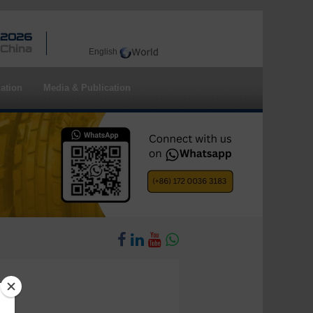
 2026
 China
English
ation
Media & Publication