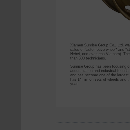
Xiamen Sunrise Group Co., Ltd. wa
sales of "automotive wheel" and "s
Hebei, and overseas Vietnam). The 
than 300 technicians.
Sunrise Group has been focusing on
accumulation and industrial foundat
and has become one of the largest 
has 14 million sets of wheels and t
yuan.