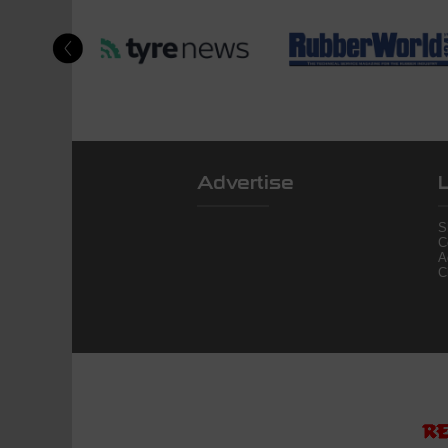
Advertise
S
C
A
C