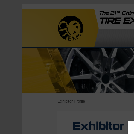
st
The 21
China
TIRE 
Exhibitor Profile
Exhibitor P