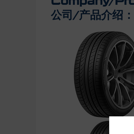
Company/Prod
公司/产品介绍