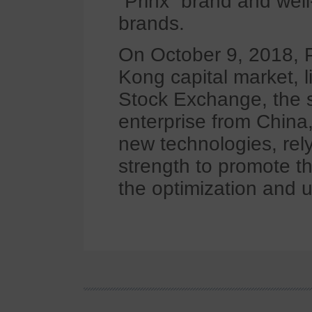
“Prinx” brand and wel
brands.
On October 9, 2018, P
Kong capital market, 
Stock Exchange, the s
enterprise from China
new technologies, rel
strength to promote t
the optimization and u