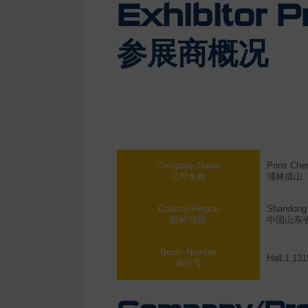
Exhibitor Pr
参展商概况
Company Name
Prinx Che
公司名称
浦林成山
Country/Region
Shandong 
国家/地区
中国山东
Booth Number
Hall.1.131
展位号