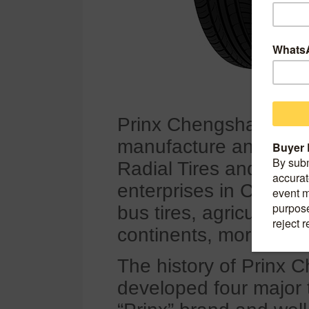
Prinx Chengshan (Shan
manufacture and distri
Radial Tires and Bias Ti
enterprises in China. 
bus tires, agricultural 
continents, more than
The history of Prinx 
developed four major 