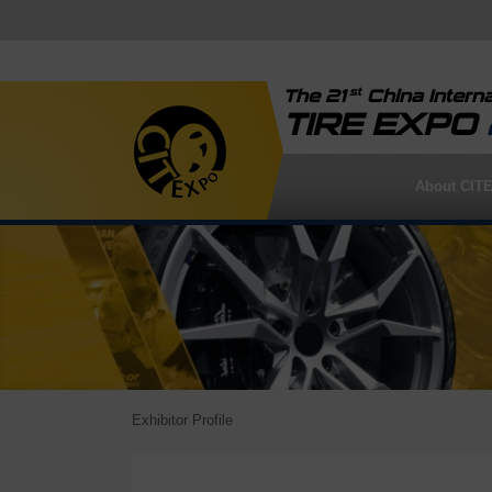
st
The 21
China Interna
TIRE EXPO
About CIT
Exhibitor Profile