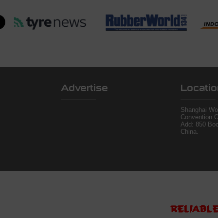
Advertise
Locatio
Shanghai Wor
Convention C
Add: 850 Bo
China.