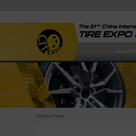
st
The 21
China Interna
TIRE EXPO
About CIT
Exhibitor Profile