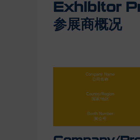
Exhibitor Pr
参展商概况
Company Name
公司名称
Country/Region
国家/地区
Booth Number
展位号