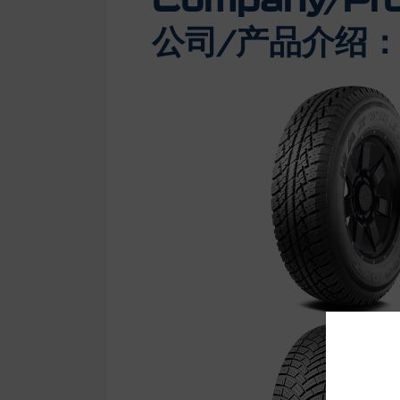
Company/Prod
公司/产品介绍