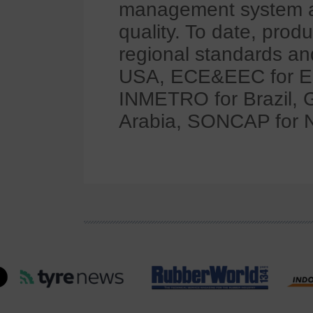
management system al
quality. To date, pro
regional standards and
USA, ECE&EEC for Eur
INMETRO for Brazil, 
Arabia, SONCAP for Ni