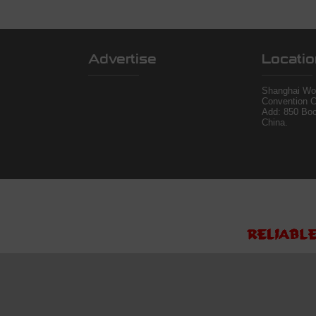
Advertise
Locatio
Shanghai Wor
Convention C
Add: 850 Bo
China.