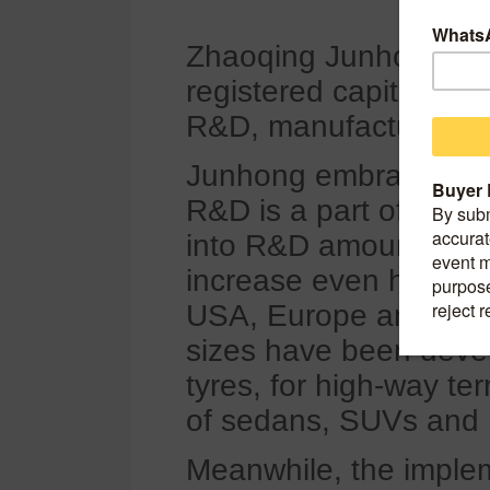
Zhaoqing Junhong Co.
registered capital of 
R&D, manufacture, sale
Junhong embraces tec
R&D is a part of the 
into R&D amounts over
increase even higher.
USA, Europe and Chin
sizes have been devel
tyres, for high-way ter
of sedans, SUVs and
Meanwhile, the imple