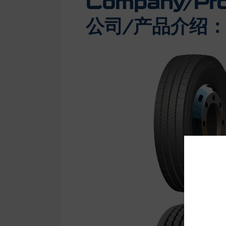
Company/Prod
公司/产品介绍