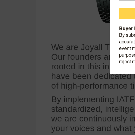
We are Joyall Tire, f
Our founders and cor
rooted in this indust
have been dedicated 
of high-performance ti
By implementing IATF
standardized, intellig
we are continuously im
your voices and what 