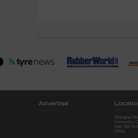
Advertise
Locatio
Shanghai Wor
Convention C
Add: 850 Bo
China.