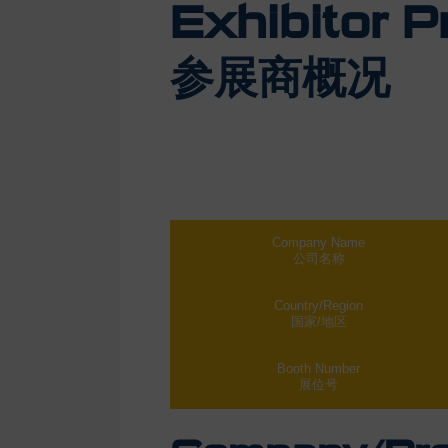
Exhibitor Pr
参展商概况
Company Name
公司名称
Country/Region
国家/地区
Booth Number
展位号