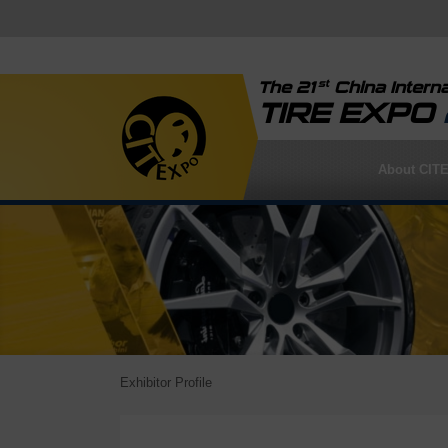
st
The 21
China Interna
TIRE EXPO
About CIT
Exhibitor Profile