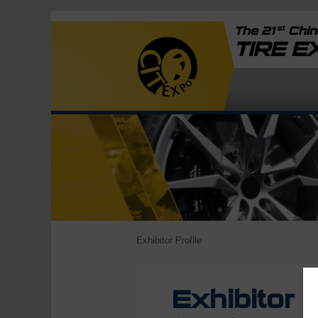
st
The 21
China
TIRE 
Exhibitor Profile
Exhibitor P