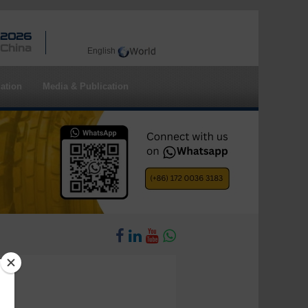
 2026
 China
English
ation
Media & Publication