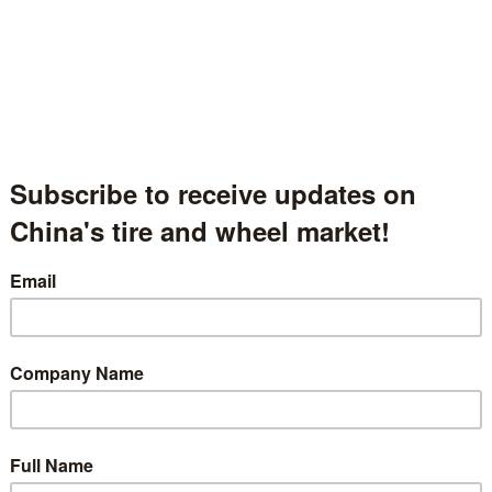
Beijing Axiom Tire Technology Co., Limited
北京杰士曼科技有限公司
Beijing, China
中国北京
Hall.1.1390
t Description