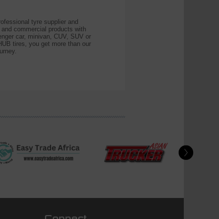
essional tyre supplier and
r and commercial products with
ssenger car, minivan, CUV, SUV or
B tires, you get more than our
urney.
Connect