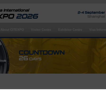
 International
2-4 September
EXPO
2026
Shanghai
About CITEXPO
Visitor Centre
Exhibitor Centre
Visa Inform
COUNTDOWN
26
DAYS
rofile