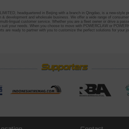
D, headquartered in Beijing with a branch in Qingdao, is a new-style prof
rch & development and wholesale business. We offer a wide range of consume
d multi-lingual customer service. Whether you are a fleet owner or drive a pa
re to suit your needs. When you choose to move with POWERCLAW or POWERHU
ts are ready to partner with you to customize the perfect solutions for your jo
Location
Contact