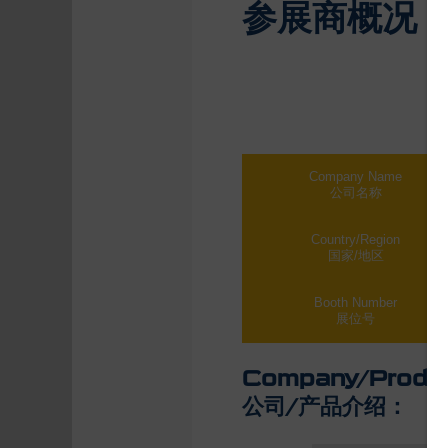
参展商概况
Company Name
公司名称
Country/Region
国家/地区
Booth Number
展位号
Company/Produc
公司/产品介绍：