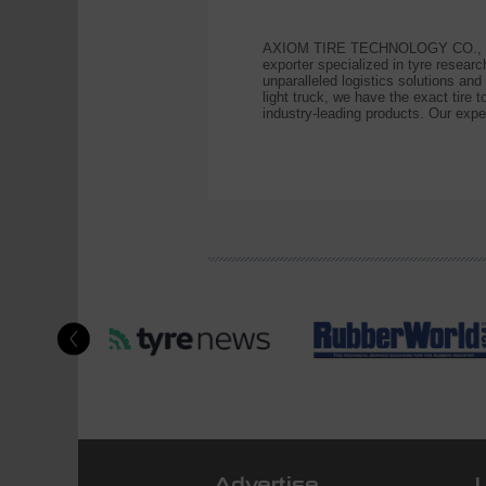
AXIOM TIRE TECHNOLOGY CO., LIMITE
exporter specialized in tyre resea
unparalleled logistics solutions an
light truck, we have the exact ti
industry-leading products. Our exper
Advertise