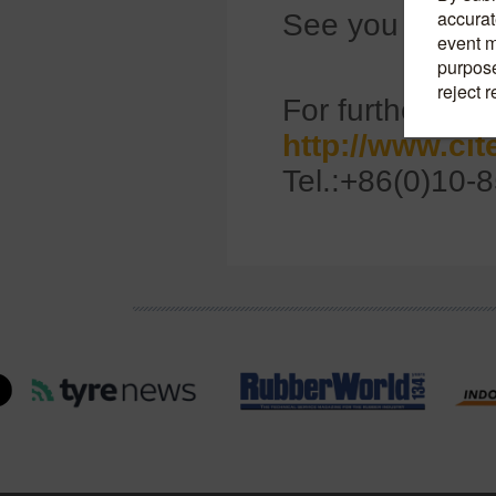
See you there!
For further info
http://www.ci
Tel.:+86(0)10-