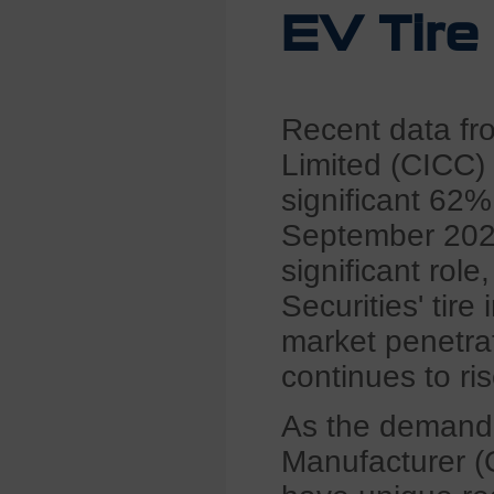
EV Tire
Recent data fro
Limited (CICC) 
significant 62%
September 2022
significant rol
Securities' tire
market penetra
continues to ris
As the demand 
Manufacturer (O