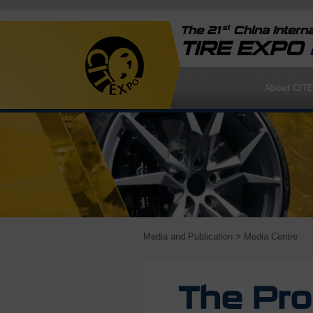
st
The 21
China Interna
TIRE EXPO
About CIT
Media and Publication
> Media Centre
The Pro