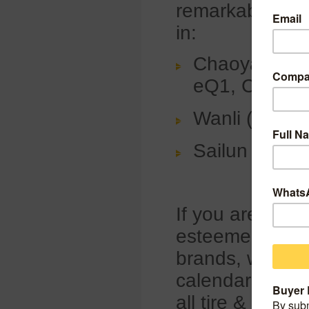
remarkable tire
in:
Chaoyang Tir
eQ1, Changa
Wanli (Booth
Sailun (Boot
If you are eage
esteemed brand
brands, we inv
calendars for S
all tire & wheel