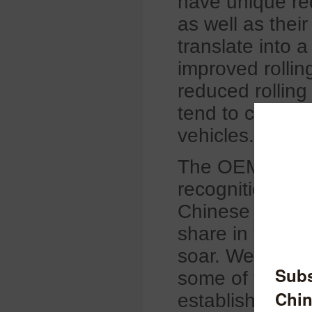
have unique req
as well as thei
translate into 
improved rollin
reduced rolling
tend to command
vehicles.
The OEM market
recognition, pla
Chinese tire b
share in the O
soar. We are th
some of the ma
established the