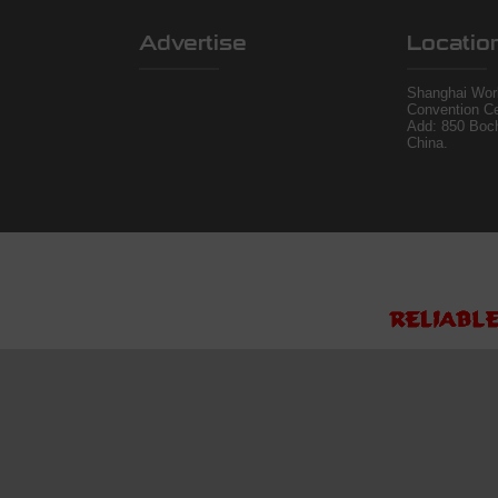
Advertise
Locatio
Shanghai Worl
Convention Ce
Add: 850 Boc
China.