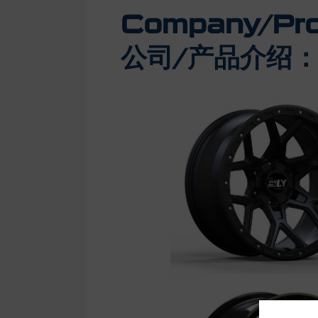
Company/Prod
公司/产品介绍