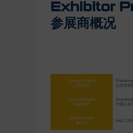
Exhibitor Pr
参展商概况
Company Name
Shandong 
公司名称
山东胜利
Country/Region
Shandong 
国家/地区
中国山东
Booth Number
Hall.2.20
展位号