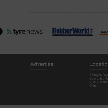
Advertise
Locatio
Shanghai Wor
Convention C
Add: 850 Bo
China.