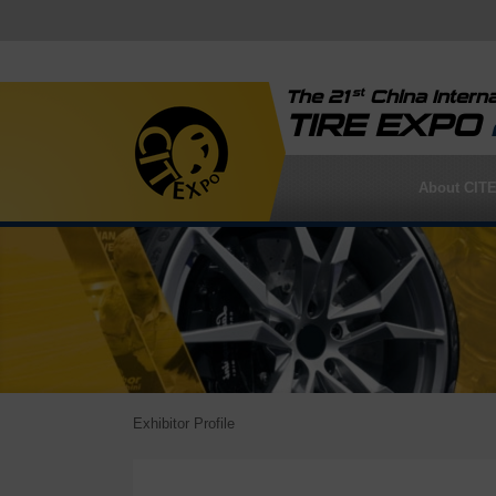
st
The 21
China Interna
TIRE EXPO
About CIT
Exhibitor Profile