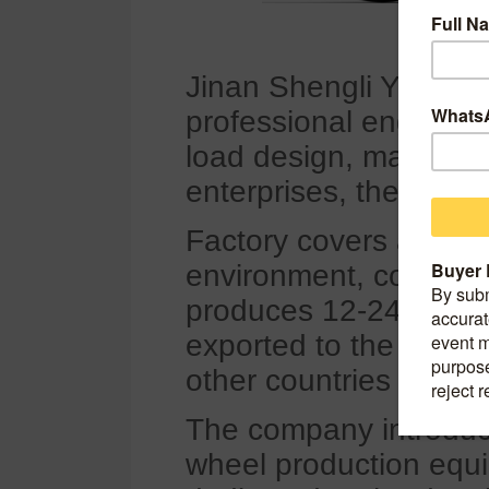
Jinan Shengli Yang Wh
professional engaged 
load design, manufact
enterprises, the comp
Factory covers an are
environment, conveni
produces 12-24 inch a
exported to the Unite
other countries and re
The company introduc
wheel production equ