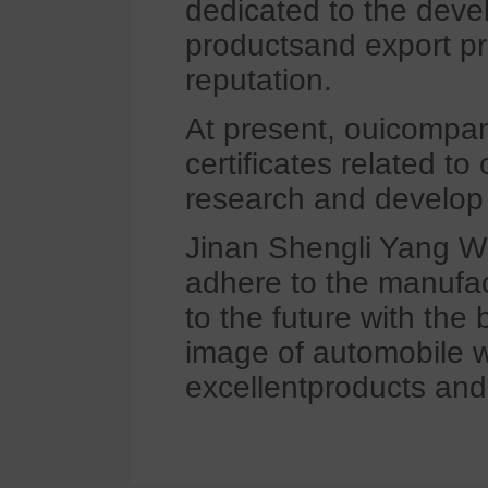
dedicated to the deve
productsand export pro
reputation.
At present, ouicompan
certificates related to
research and develop 
Jinan Shengli Yang Wh
adhere to the manufac
to the future with the
image of automobile w
excellentproducts and 