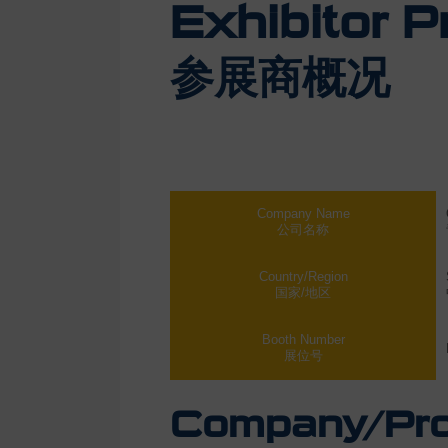
Exhibitor Pr
参展商概况
Company Name
公司名称
Country/Region
国家/地区
Booth Number
展位号
Company/Prod