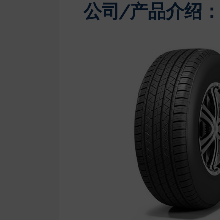
公司/产品介绍