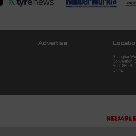
Advertise
Locatio
Shanghai Wor
Convention C
Add: 850 Bo
China.