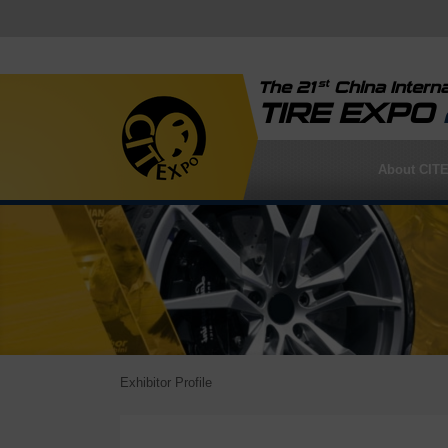
st
The 21
China Interna
TIRE EXPO
About CIT
Exhibitor Profile