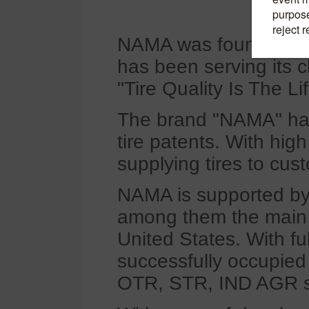
NAMA was founded in 
has been serving its cl
"Tire Quality Is The Li
The brand "NAMA" has 
tire patents. With hig
supplying tires to cus
NAMA is supported by 
among them the main t
United States. With f
successfully occupied
OTR, STR, IND AGR s