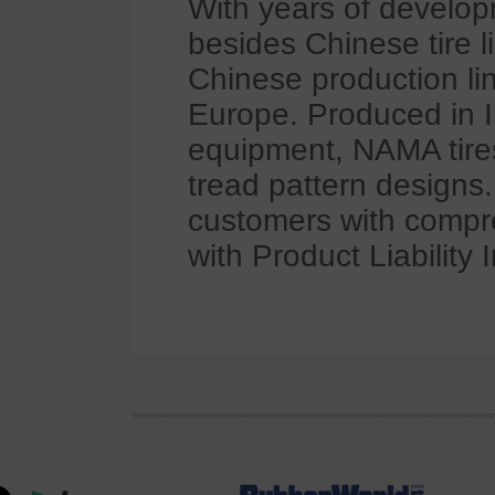
With years of develop
besides Chinese tire 
Chinese production li
Europe. Produced in In
equipment, NAMA tires
tread pattern designs
customers with compre
with Product Liability 