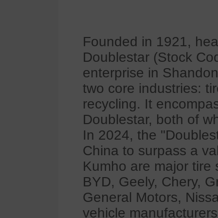
Founded in 1921, hea
Doublestar (Stock Code
enterprise in Shandon
two core industries: t
recycling. It encomp
Doublestar, both of w
In 2024, the "Doublest
China to surpass a val
Kumho are major tire 
BYD, Geely, Chery, G
General Motors, Niss
vehicle manufacturers