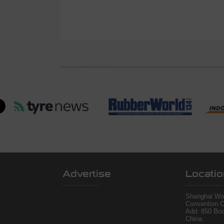
Advertise
Locatio
Shanghai Wor
Convention C
Add: 850 Bo
China.