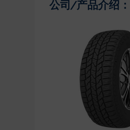
公司/产品介绍