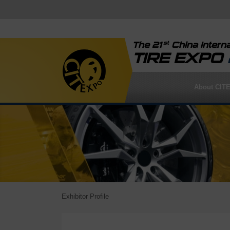
st
The 21
China Interna
TIRE EXPO
About CIT
Exhibitor Profile