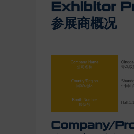
Exhibitor Pr
参展商概况
Company Name
Qingdao
公司名称
青岛双
Country/Region
Shando
国家/地区
中国山
Booth Number
Hall.1.
展位号
Company/Prod