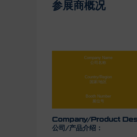
参展商概况
Company Name
公司名称
Country/Region
国家/地区
Booth Number
展位号
Company/Product Desc
公司/产品介绍：