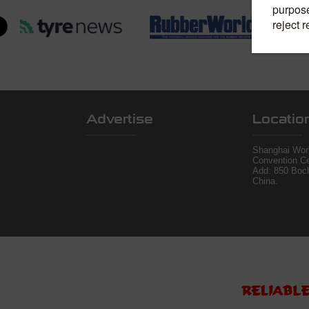
Advertise
Locatio
Shanghai Worl
Convention Ce
Add: 850 Boc
China.