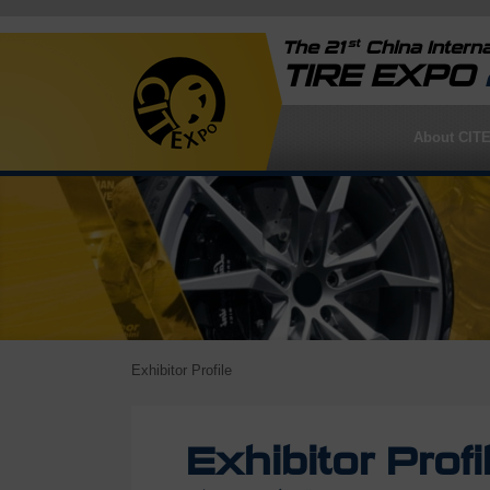
st
The 21
China Interna
TIRE EXPO
About CIT
Exhibitor Profile
Exhibitor Profi