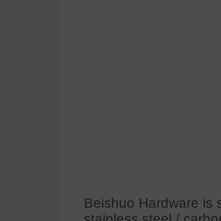
Beishuo Hardware is s
stainless steel / carbo