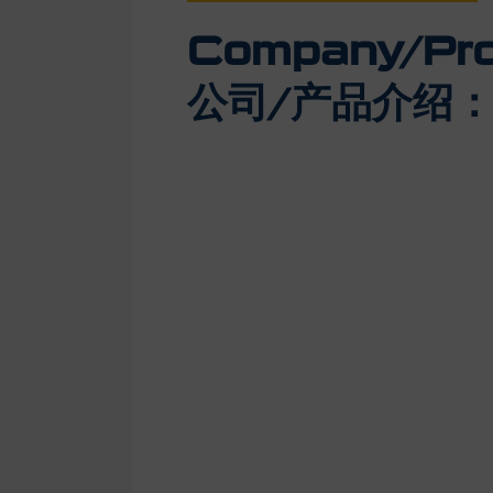
Company/Prod
公司/产品介绍