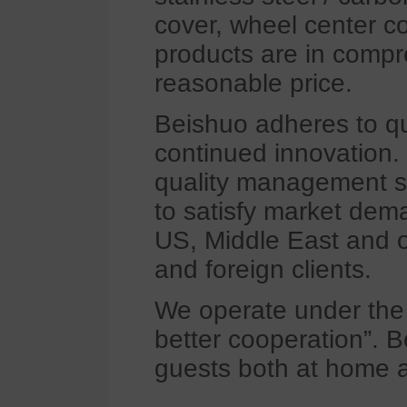
cover, wheel center co
products are in compre
reasonable price.
Beishuo adheres to qua
continued innovation.
quality management s
to satisfy market dem
US, Middle East and o
and foreign clients.
We operate under the p
better cooperation”.
guests both at home a