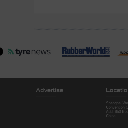
Advertise
Locatio
Shanghai Wor
Convention C
Add: 850 Bo
China.