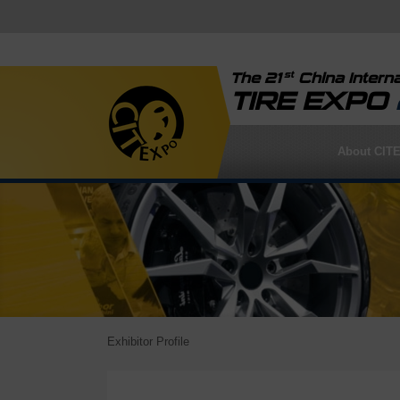
st
The 21
China Interna
TIRE EXPO
About CIT
Exhibitor Profile