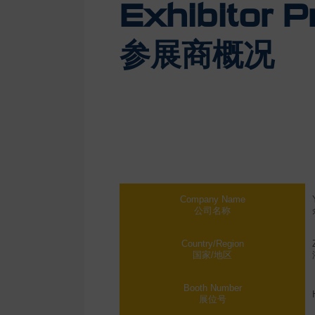
Exhibitor Pr
参展商概况
Company Name
公司名称
Country/Region
国家/地区
Booth Number
展位号