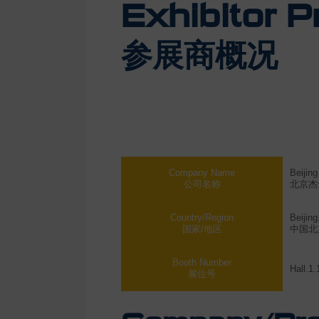
Exhibitor Pr
参展商概况
Company Name
Beijin
公司名称
北京杰
Country/Region
Beijing
国家/地区
中国北
Booth Number
Hall.1
展位号