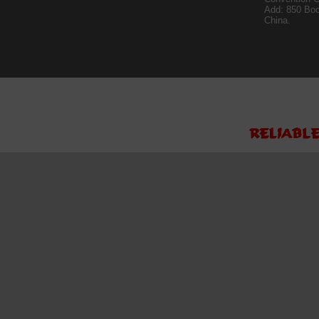
Add: 850 Bo
China.