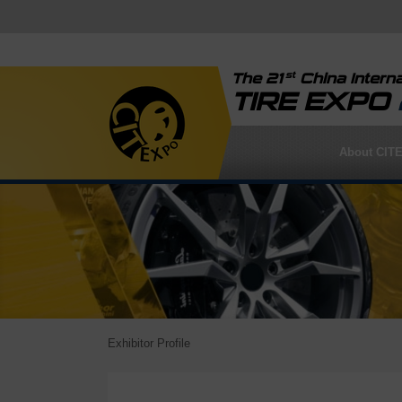
st
The 21
China Interna
TIRE EXPO
About CIT
Exhibitor Profile