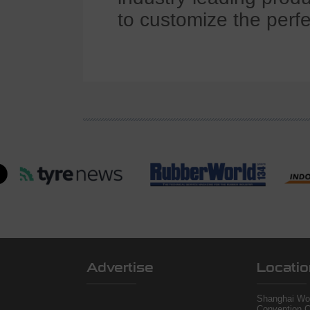
to customize the perfe
Advertise
Locatio
Shanghai Wor
Convention C