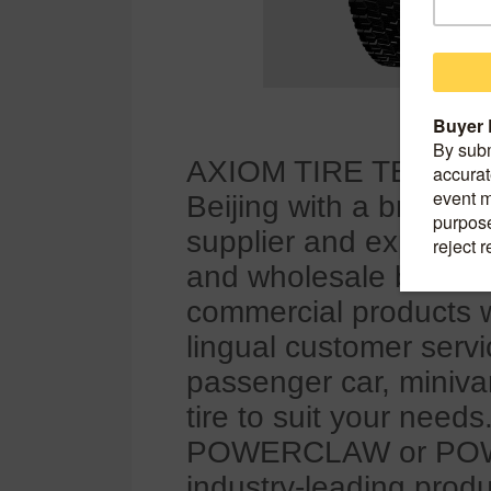
AXIOM TIRE TECHNOL
Beijing with a branch 
supplier and exporter
and wholesale busine
commercial products wi
lingual customer servi
passenger car, miniva
tire to suit your nee
POWERCLAW or POWER
industry-leading produ