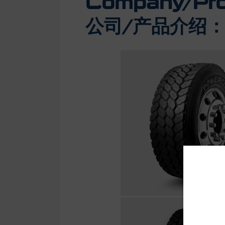
Company/Prod
公司/产品介绍